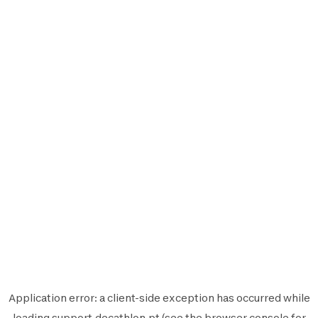
Application error: a
client
-side exception has occurred while
loading
support.decathlon.pt
(see the
browser console
for