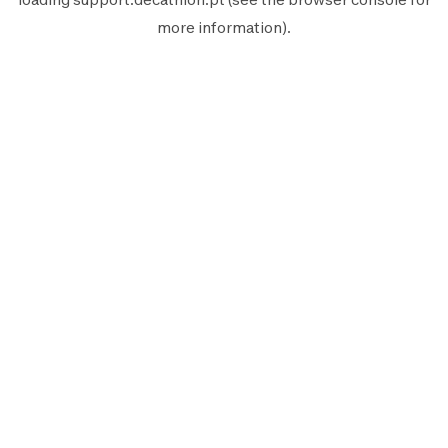
more information).