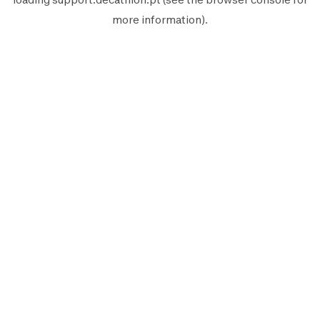
more information).