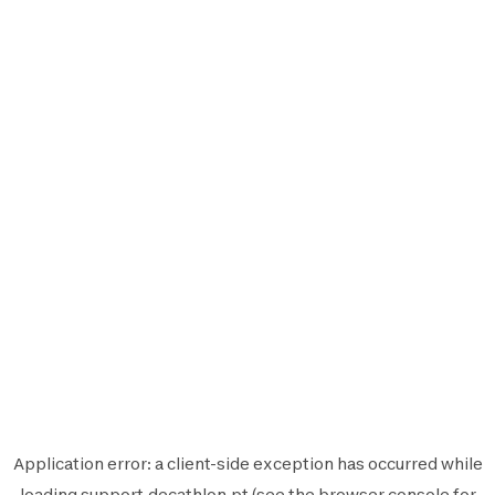
Application error: a
client
-side exception has occurred while
loading
support.decathlon.pt
(see the
browser console
for