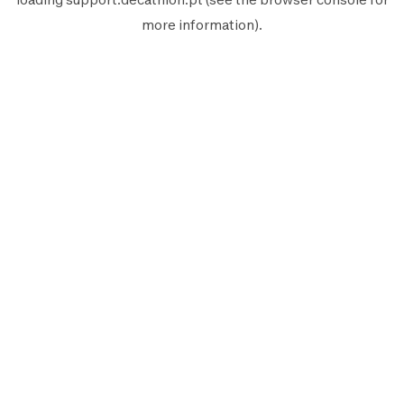
more information).