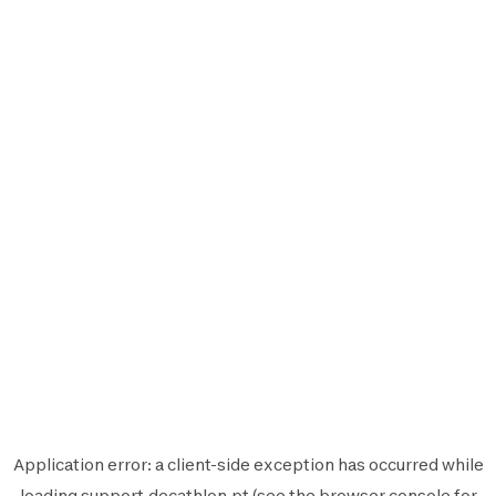
Application error: a
client
-side exception has occurred while
loading
support.decathlon.pt
(see the
browser console
for