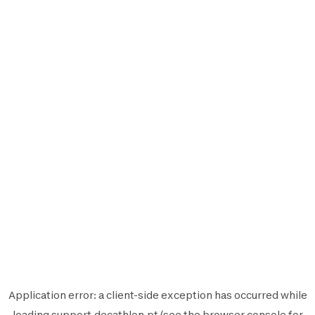
Application error: a
client
-side exception has occurred while
loading
support.decathlon.pt
(see the
browser console
for