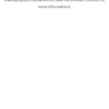
more information).