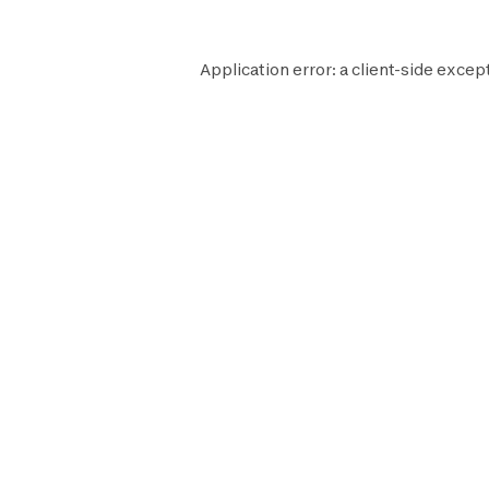
Application error: a
client
-side excep