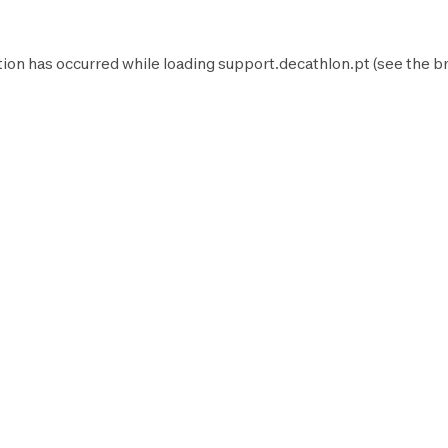
tion has occurred while loading
support.decathlon.pt
(see the
b