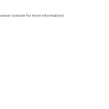
rowser console
for more information).