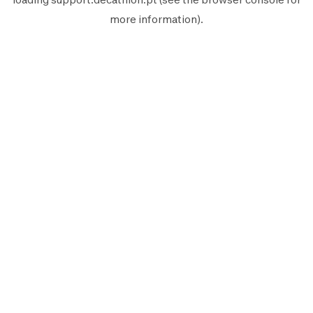
more information).