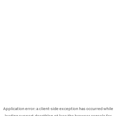
Application error: a
client
-side exception has occurred while
loading
support.decathlon.pt
(see the
browser console
for