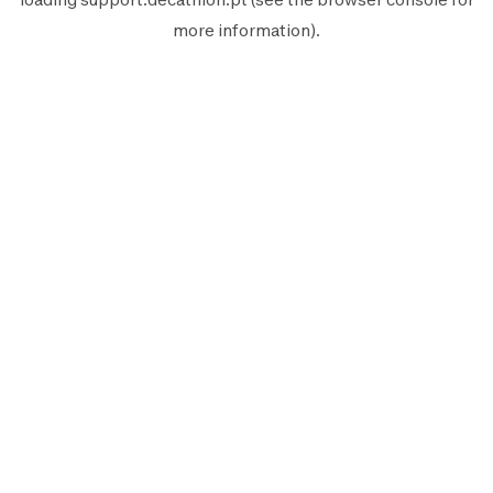
more information).