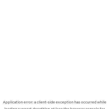
Application error: a
client
-side exception has occurred while
loading
support.decathlon.pt
(see the
browser console
for