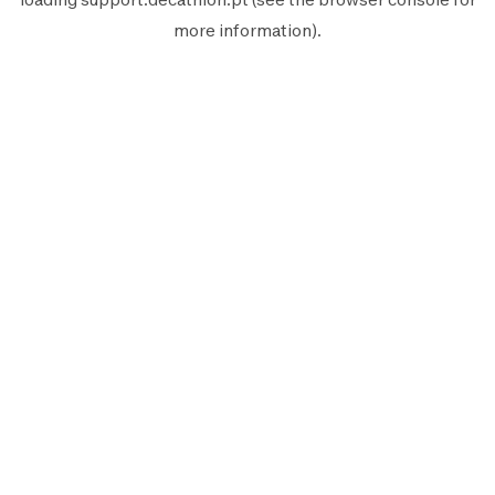
more information).