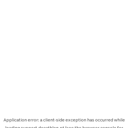
Application error: a
client
-side exception has occurred while
loading
support.decathlon.pt
(see the
browser console
for