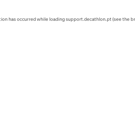
tion has occurred while loading
support.decathlon.pt
(see the
b