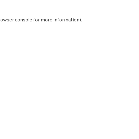
rowser console
for more information).