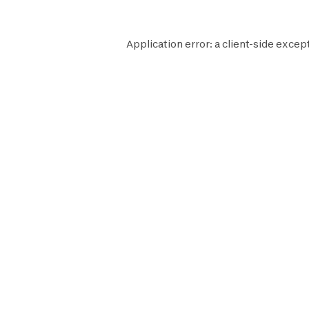
Application error: a
client
-side excep