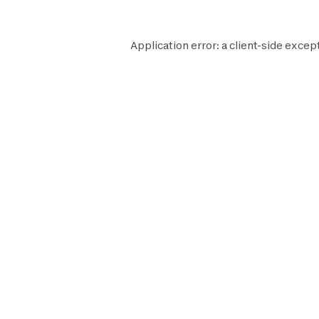
Application error: a
client
-side excep