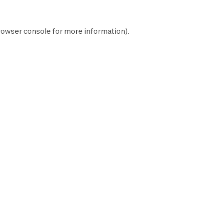
rowser console
for more information).