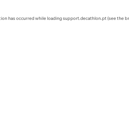
tion has occurred while loading
support.decathlon.pt
(see the
b