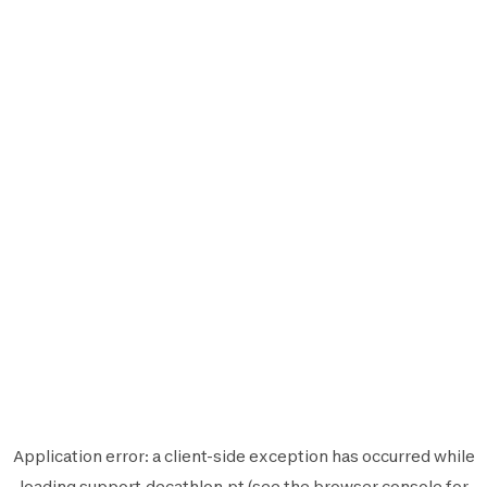
Application error: a
client
-side exception has occurred while
loading
support.decathlon.pt
(see the
browser console
for