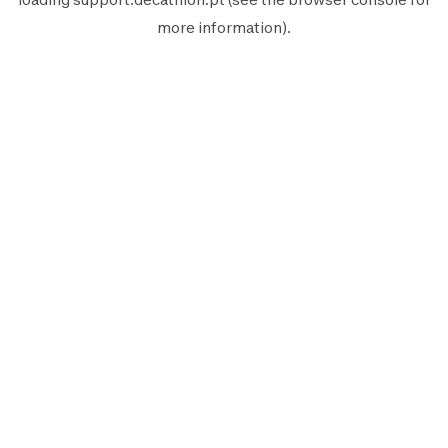
more information).