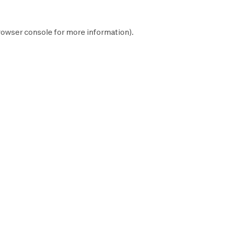
rowser console
for more information).