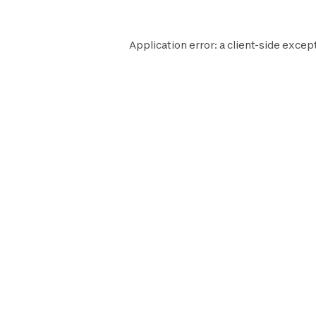
Application error: a
client
-side excep