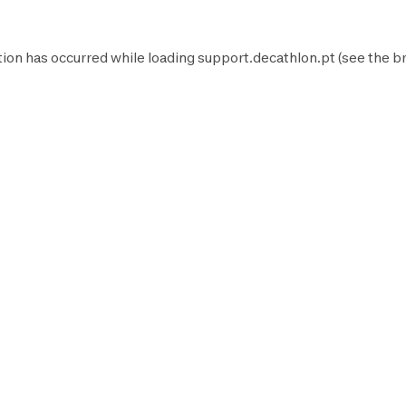
tion has occurred while loading
support.decathlon.pt
(see the
b