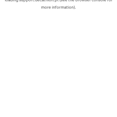
more information).