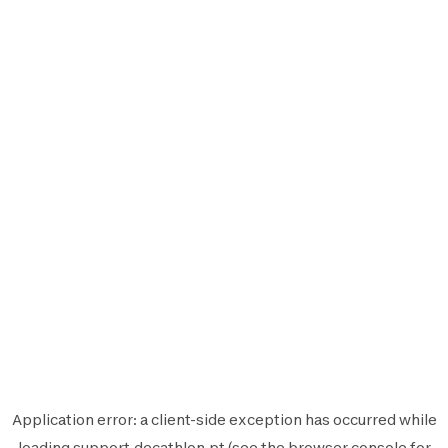
Application error: a
client
-side exception has occurred while
loading
support.decathlon.pt
(see the
browser console
for