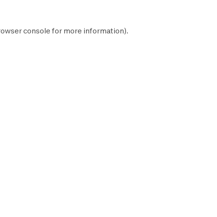
rowser console
for more information).