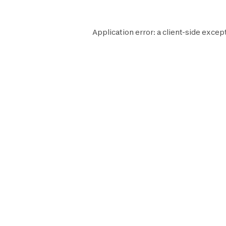
Application error: a
client
-side excep