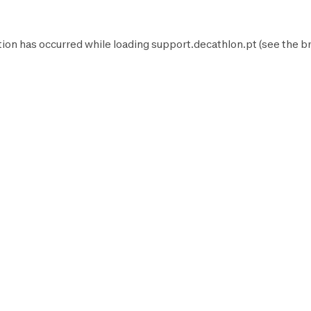
tion has occurred while loading
support.decathlon.pt
(see the
b