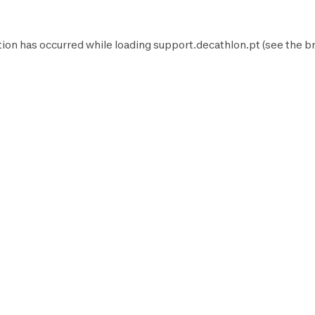
tion has occurred while loading
support.decathlon.pt
(see the
b