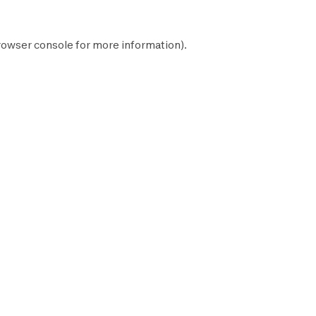
rowser console
for more information).