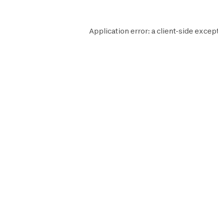
Application error: a
client
-side excep