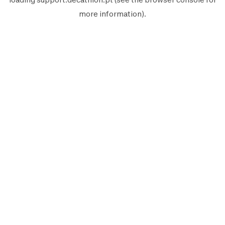
more information).