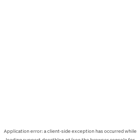
Application error: a
client
-side exception has occurred while
loading
support.decathlon.pt
(see the
browser console
for