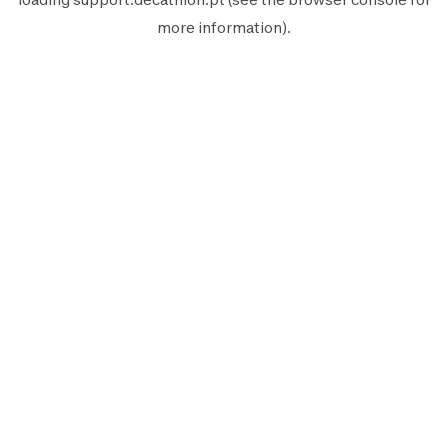
more information).