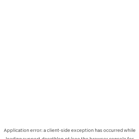
Application error: a
client
-side exception has occurred while
loading
support.decathlon.pt
(see the
browser console
for