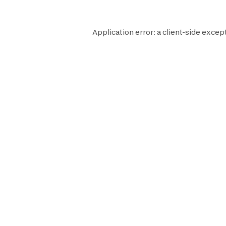
Application error: a
client
-side excep