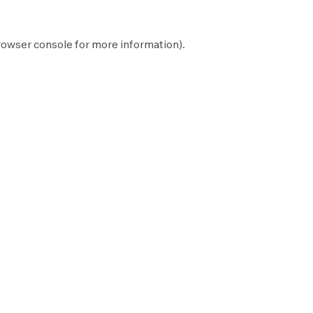
rowser console
for more information).