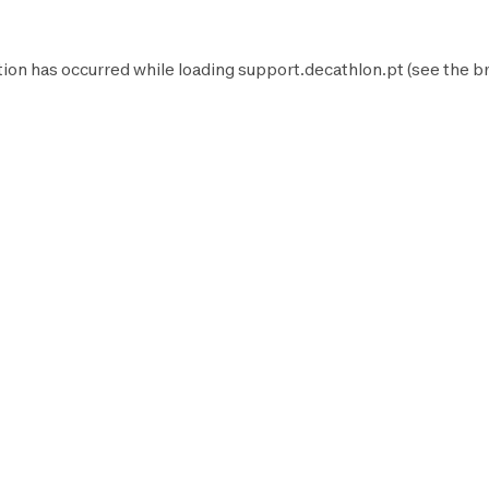
tion has occurred while loading
support.decathlon.pt
(see the
b