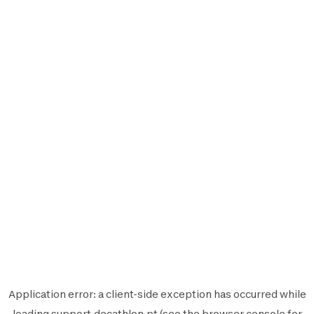
Application error: a
client
-side exception has occurred while
loading
support.decathlon.pt
(see the
browser console
for