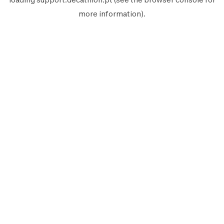
more information).