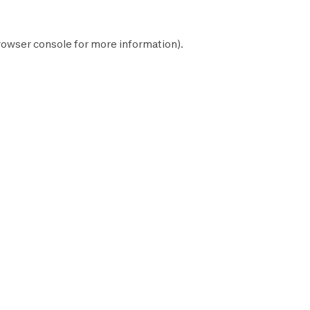
rowser console
for more information).