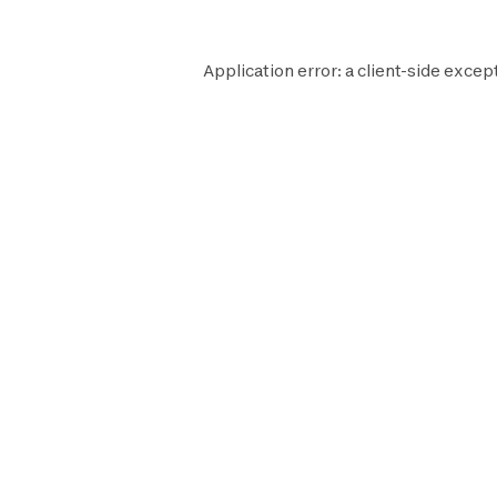
Application error: a
client
-side excep