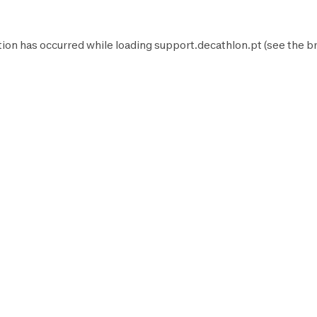
tion has occurred while loading
support.decathlon.pt
(see the
b