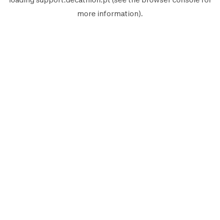
more information).