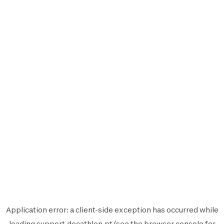
Application error: a
client
-side exception has occurred while
loading
support.decathlon.pt
(see the
browser console
for