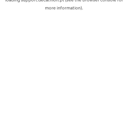
more information).