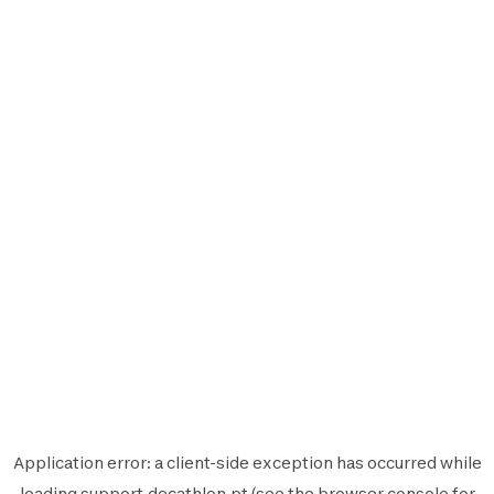
Application error: a
client
-side exception has occurred while
loading
support.decathlon.pt
(see the
browser console
for