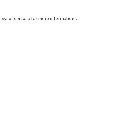
rowser console
for more information).