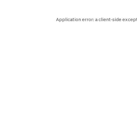
Application error: a
client
-side excep