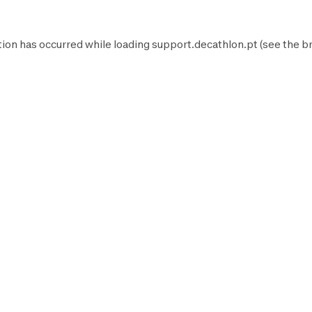
tion has occurred while loading
support.decathlon.pt
(see the
b