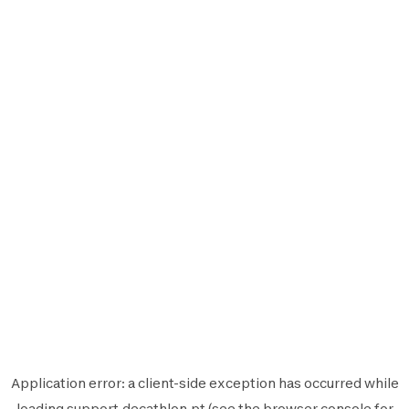
Application error: a
client
-side exception has occurred while
loading
support.decathlon.pt
(see the
browser console
for