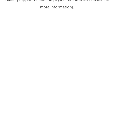
more information).