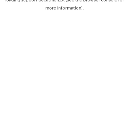
more information).