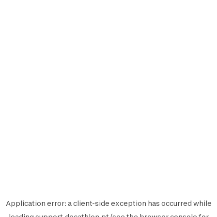
Application error: a
client
-side exception has occurred while
loading
support.decathlon.pt
(see the
browser console
for