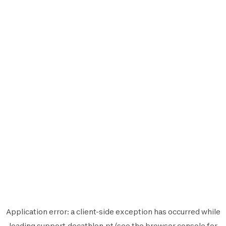
Application error: a
client
-side exception has occurred while
loading
support.decathlon.pt
(see the
browser console
for