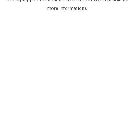
more information).