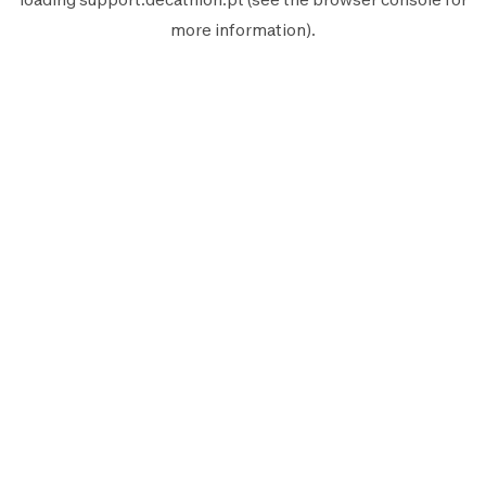
more information).