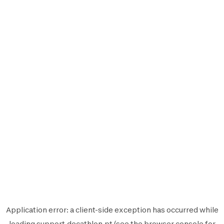
Application error: a
client
-side exception has occurred while
loading
support.decathlon.pt
(see the
browser console
for