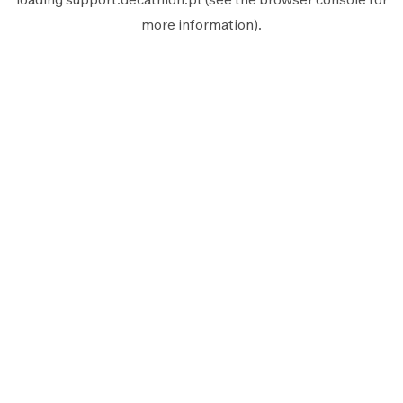
more information).