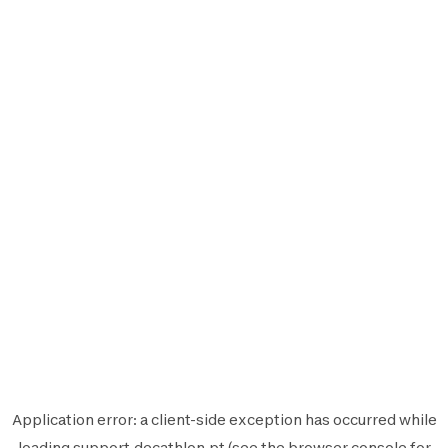
Application error: a
client
-side exception has occurred while
loading
support.decathlon.pt
(see the
browser console
for