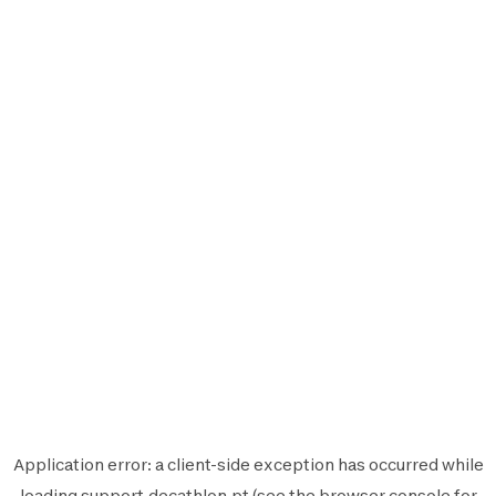
Application error: a
client
-side exception has occurred while
loading
support.decathlon.pt
(see the
browser console
for