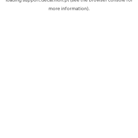
more information).