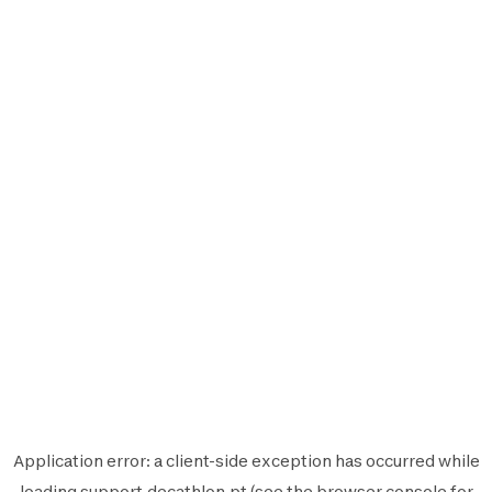
Application error: a
client
-side exception has occurred while
loading
support.decathlon.pt
(see the
browser console
for