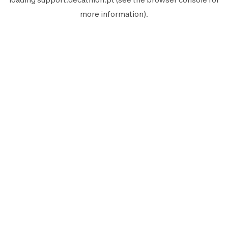
more information).