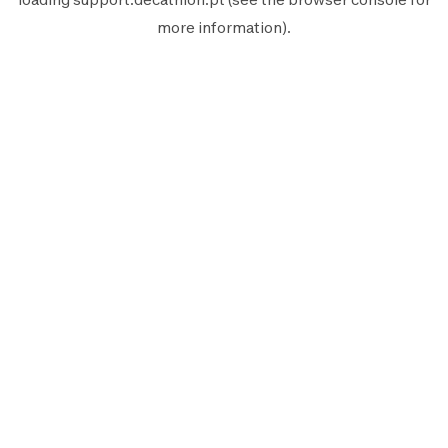
more information).