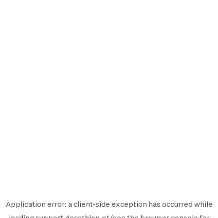
Application error: a
client
-side exception has occurred while
loading
support.decathlon.pt
(see the
browser console
for