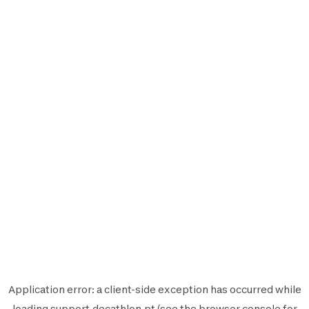
Application error: a
client
-side exception has occurred while
loading
support.decathlon.pt
(see the
browser console
for