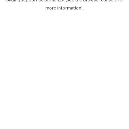
more information).