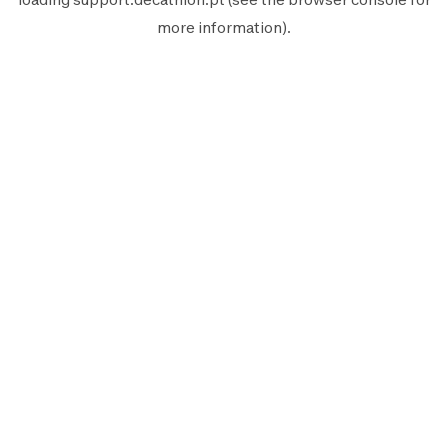
more information).