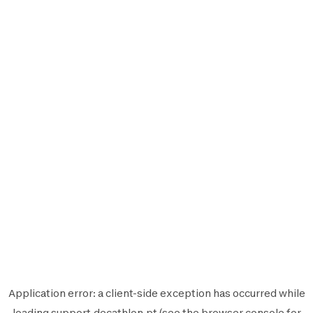
Application error: a
client
-side exception has occurred while
loading
support.decathlon.pt
(see the
browser console
for