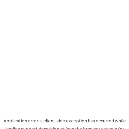
Application error: a
client
-side exception has occurred while
loading
support.decathlon.pt
(see the
browser console
for