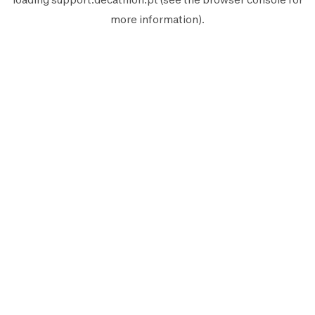
more information).