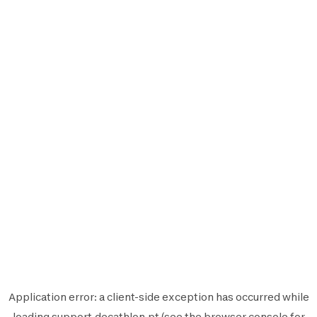
Application error: a
client
-side exception has occurred while
loading
support.decathlon.pt
(see the
browser console
for