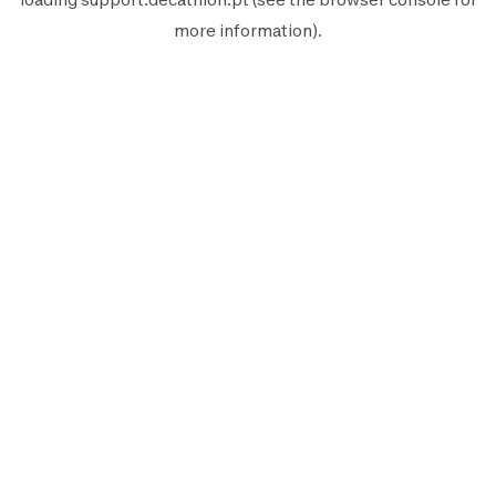
more information).