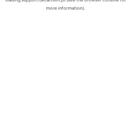
more information).