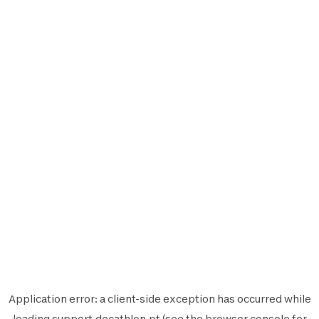
Application error: a
client
-side exception has occurred while
loading
support.decathlon.pt
(see the
browser console
for