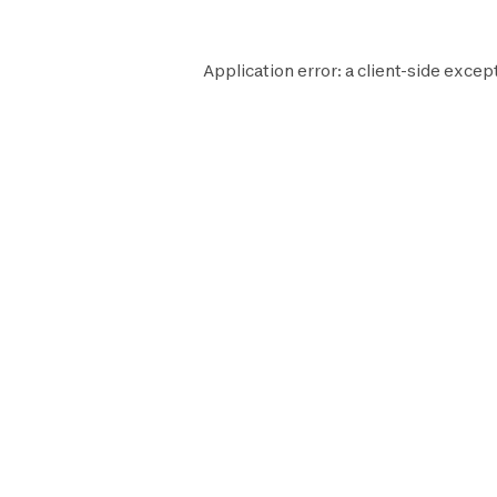
Application error: a
client
-side excep