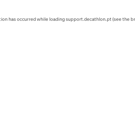
tion has occurred while loading
support.decathlon.pt
(see the
b