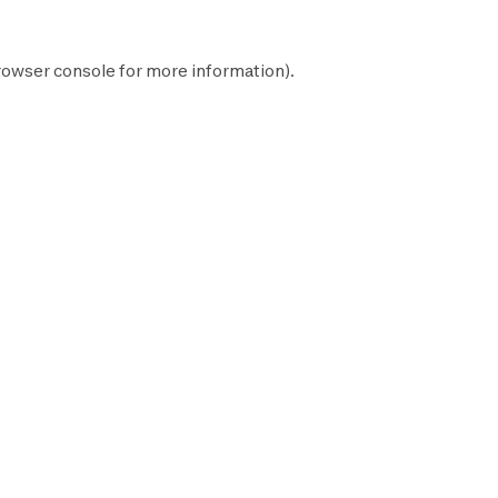
rowser console
for more information).