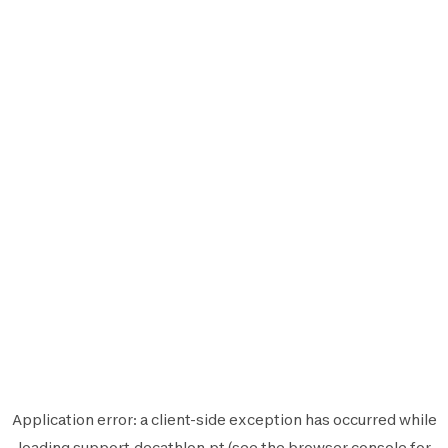
Application error: a
client
-side exception has occurred while
loading
support.decathlon.pt
(see the
browser console
for