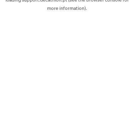
more information).