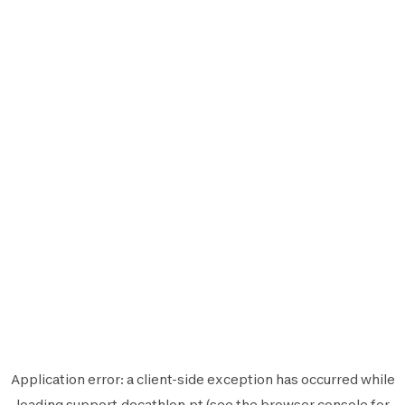
Application error: a
client
-side exception has occurred while
loading
support.decathlon.pt
(see the
browser console
for