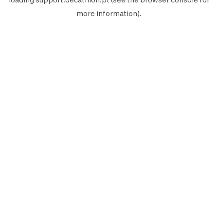
more information).