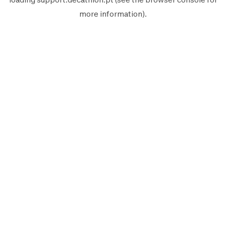
more information).