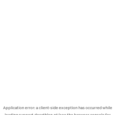
Application error: a
client
-side exception has occurred while
loading
support.decathlon.pt
(see the
browser console
for