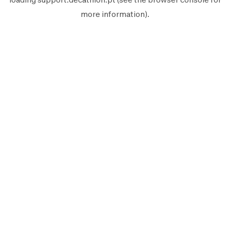
more information).