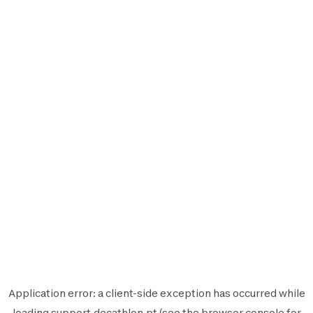
Application error: a
client
-side exception has occurred while
loading
support.decathlon.pt
(see the
browser console
for