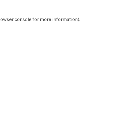
rowser console
for more information).