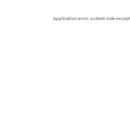
Application error: a
client
-side excep