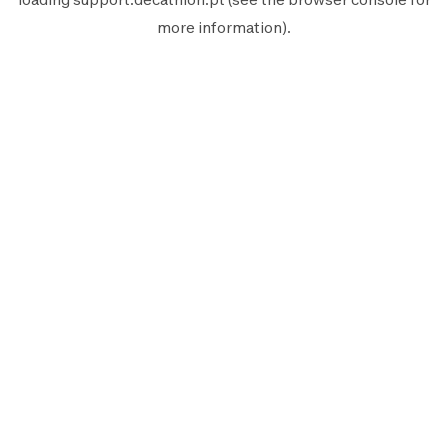
more information).