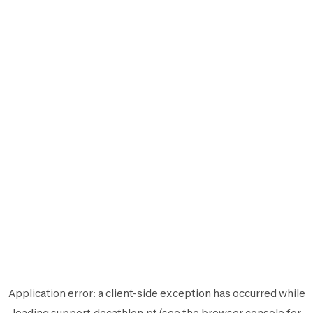
Application error: a
client
-side exception has occurred while
loading
support.decathlon.pt
(see the
browser console
for