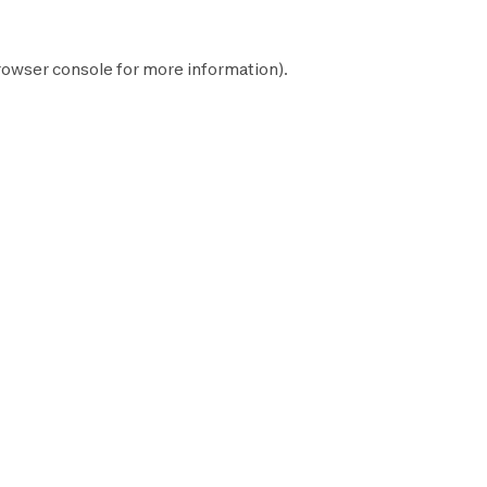
rowser console
for more information).