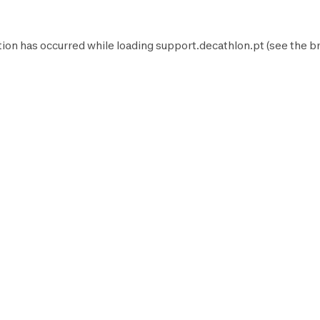
tion has occurred while loading
support.decathlon.pt
(see the
b