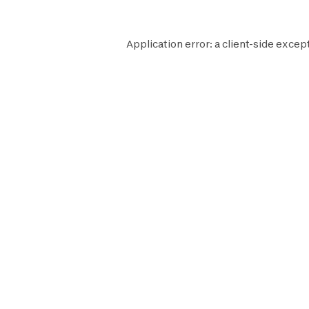
Application error: a
client
-side excep