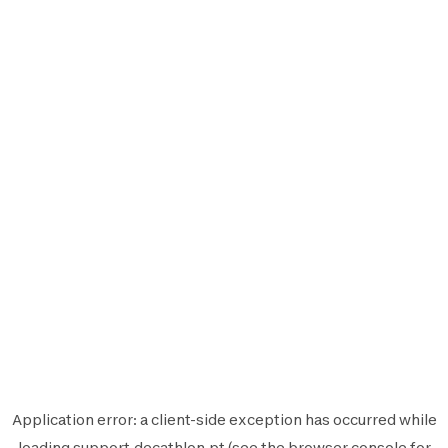
Application error: a
client
-side exception has occurred while
loading
support.decathlon.pt
(see the
browser console
for