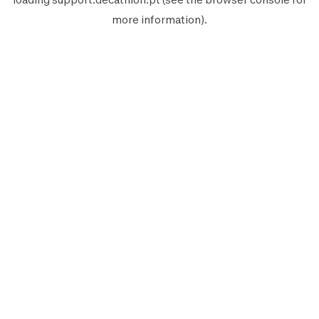
more information).