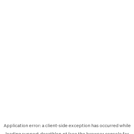
Application error: a
client
-side exception has occurred while
loading
support.decathlon.pt
(see the
browser console
for