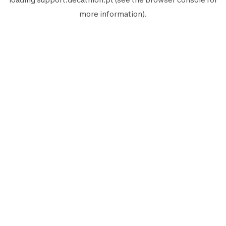
more information).