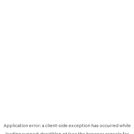
Application error: a
client
-side exception has occurred while
loading
support.decathlon.pt
(see the
browser console
for