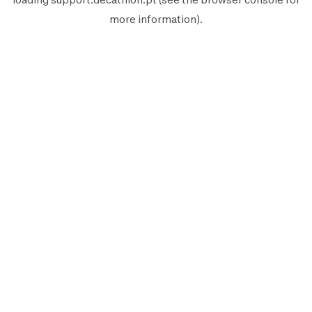
more information).