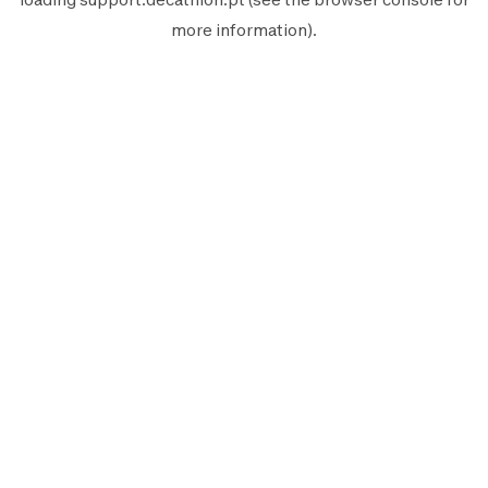
more information).