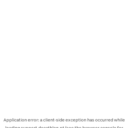
Application error: a
client
-side exception has occurred while
loading
support.decathlon.pt
(see the
browser console
for