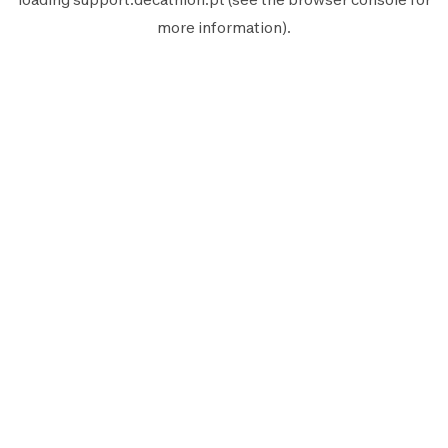
more information).