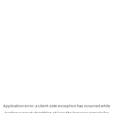
Application error: a
client
-side exception has occurred while
loading
support.decathlon.pt
(see the
browser console
for