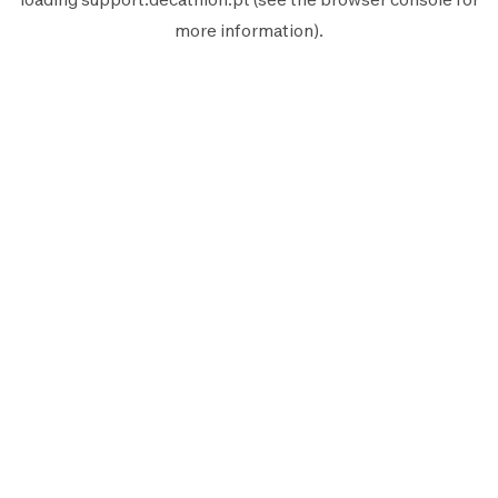
more information).