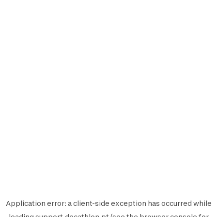
Application error: a
client
-side exception has occurred while
loading
support.decathlon.pt
(see the
browser console
for